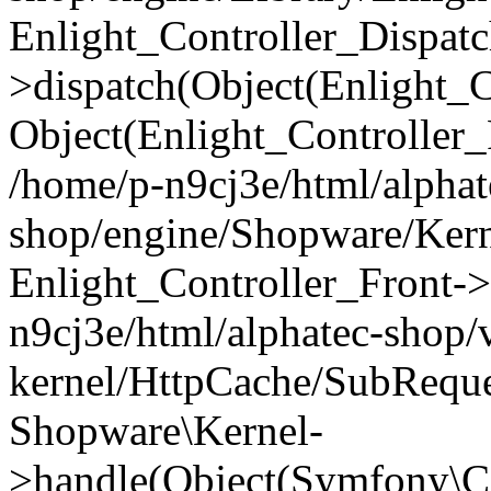
Enlight_Controller_Dispatc
>dispatch(Object(Enlight_
Object(Enlight_Controller
/home/p-n9cj3e/html/alphat
shop/engine/Shopware/Kern
Enlight_Controller_Front->
n9cj3e/html/alphatec-shop/
kernel/HttpCache/SubReque
Shopware\Kernel-
>handle(Object(Symfony\C