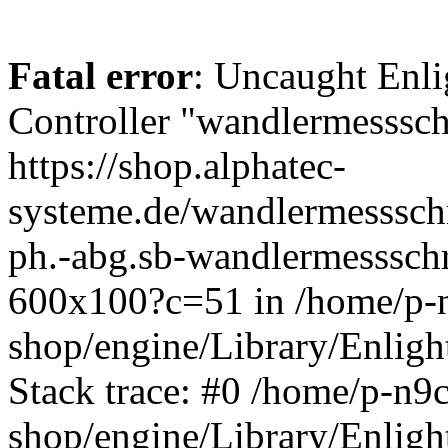
Fatal error
: Uncaught Enli
Controller "wandlermessschr
https://shop.alphatec-
systeme.de/wandlermessschr
ph.-abg.sb-wandlermessschr
600x100?c=51 in /home/p-n
shop/engine/Library/Enligh
Stack trace: #0 /home/p-n9c
shop/engine/Library/Enligh