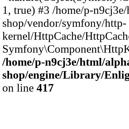
1, true) #3 /home/p-n9cj3e/
shop/vendor/symfony/http-
kernel/HttpCache/HttpCach
Symfony\Component\HttpK
/home/p-n9cj3e/html/alph
shop/engine/Library/Enlig
on line
417