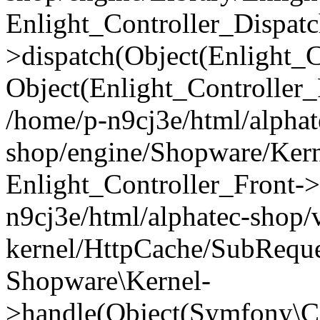
Enlight_Controller_Dispatc
>dispatch(Object(Enlight_
Object(Enlight_Controller
/home/p-n9cj3e/html/alphat
shop/engine/Shopware/Kern
Enlight_Controller_Front->
n9cj3e/html/alphatec-shop/
kernel/HttpCache/SubReque
Shopware\Kernel-
>handle(Object(Symfony\C