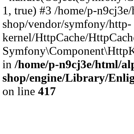
1, true) #3 /home/p-n9cj3e/
shop/vendor/symfony/http-
kernel/HttpCache/HttpCach
Symfony\Component\HttpKe
in
/home/p-n9cj3e/html/al
shop/engine/Library/Enlig
on line
417