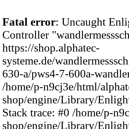
Fatal error
: Uncaught Enli
Controller "wandlermessschr
https://shop.alphatec-
systeme.de/wandlermesssch
630-a/pws4-7-600a-wandler
/home/p-n9cj3e/html/alphat
shop/engine/Library/Enligh
Stack trace: #0 /home/p-n9c
shop/engine/Library/Enligh