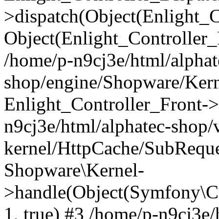
>dispatch(Object(Enlight_
Object(Enlight_Controller
/home/p-n9cj3e/html/alphat
shop/engine/Shopware/Kern
Enlight_Controller_Front->
n9cj3e/html/alphatec-shop/
kernel/HttpCache/SubReque
Shopware\Kernel-
>handle(Object(Symfony\C
1, true) #3 /home/p-n9cj3e/