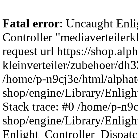
Fatal error
: Uncaught Enli
Controller "mediaverteilerkl
request url https://shop.alp
kleinverteiler/zubehoer/dh
/home/p-n9cj3e/html/alphat
shop/engine/Library/Enligh
Stack trace: #0 /home/p-n9c
shop/engine/Library/Enligh
Enlight_Controller_Dispatc