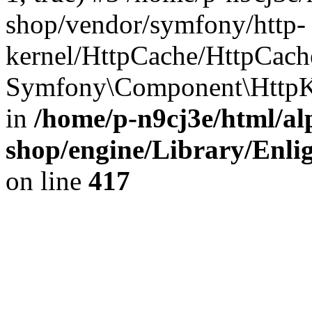
shop/vendor/symfony/http-
kernel/HttpCache/HttpCach
Symfony\Component\HttpKe
in
/home/p-n9cj3e/html/al
shop/engine/Library/Enlig
on line
417