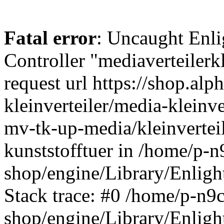
Fatal error
: Uncaught Enli
Controller "mediaverteilerkl
request url https://shop.alp
kleinverteiler/media-kleinv
mv-tk-up-media/kleinvertei
kunststofftuer in /home/p-n
shop/engine/Library/Enligh
Stack trace: #0 /home/p-n9c
shop/engine/Library/Enligh