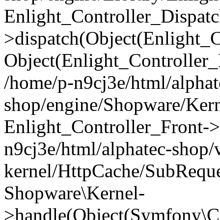
Enlight_Controller_Dispatc
>dispatch(Object(Enlight_
Object(Enlight_Controller
/home/p-n9cj3e/html/alphat
shop/engine/Shopware/Kern
Enlight_Controller_Front->
n9cj3e/html/alphatec-shop/
kernel/HttpCache/SubReque
Shopware\Kernel-
>handle(Object(Symfony\C