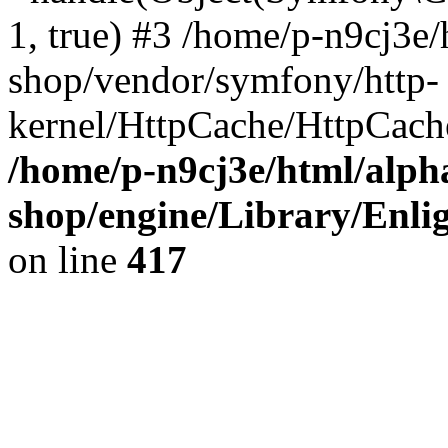
1, true) #3 /home/p-n9cj3e/
shop/vendor/symfony/http-
kernel/HttpCache/HttpCach
/home/p-n9cj3e/html/alph
shop/engine/Library/Enlig
on line
417