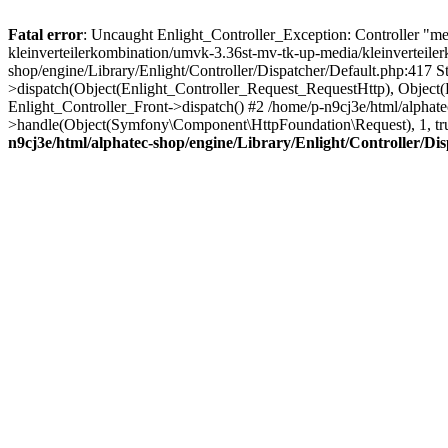
Fatal error
: Uncaught Enlight_Controller_Exception: Controller "media
kleinverteilerkombination/umvk-3.36st-mv-tk-up-media/kleinverteiler
shop/engine/Library/Enlight/Controller/Dispatcher/Default.php:417 S
>dispatch(Object(Enlight_Controller_Request_RequestHttp), Object
Enlight_Controller_Front->dispatch() #2 /home/p-n9cj3e/html/alpha
>handle(Object(Symfony\Component\HttpFoundation\Request), 1, tr
n9cj3e/html/alphatec-shop/engine/Library/Enlight/Controller/Di