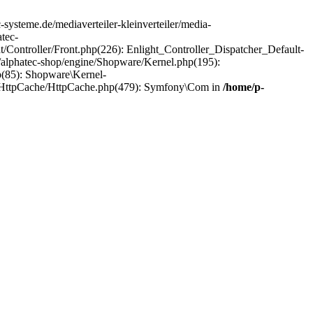
c-systeme.de/mediaverteiler-kleinverteiler/media-
tec-
ht/Controller/Front.php(226): Enlight_Controller_Dispatcher_Default-
/alphatec-shop/engine/Shopware/Kernel.php(195):
p(85): Shopware\Kernel-
el/HttpCache/HttpCache.php(479): Symfony\Com in
/home/p-