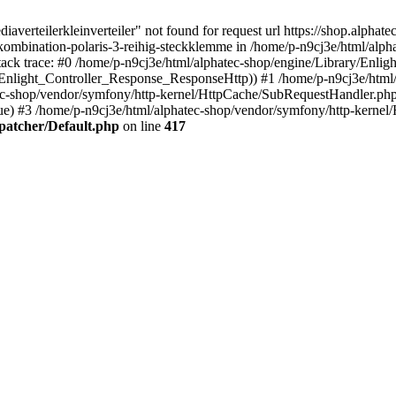
verteilerkleinverteiler" not found for request url https://shop.alphate
kombination-polaris-3-reihig-steckklemme in /home/p-n9cj3e/html/alpha
tack trace: #0 /home/p-n9cj3e/html/alphatec-shop/engine/Library/Enlig
(Enlight_Controller_Response_ResponseHttp)) #1 /home/p-n9cj3e/html
tec-shop/vendor/symfony/http-kernel/HttpCache/SubRequestHandler.ph
ue) #3 /home/p-n9cj3e/html/alphatec-shop/vendor/symfony/http-kern
spatcher/Default.php
on line
417