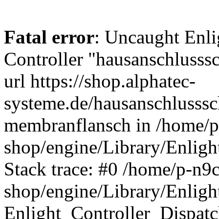
Fatal error
: Uncaught Enli
Controller "hausanschlusssc
url https://shop.alphatec-
systeme.de/hausanschlusssc
membranflansch in /home/p-
shop/engine/Library/Enligh
Stack trace: #0 /home/p-n9c
shop/engine/Library/Enligh
Enlight_Controller_Dispatc