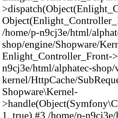
>dispatch(Object(Enlight_
Object(Enlight_Controller
/home/p-n9cj3e/html/alphat
shop/engine/Shopware/Kern
Enlight_Controller_Front->
n9cj3e/html/alphatec-shop/
kernel/HttpCache/SubReque
Shopware\Kernel-
>handle(Object(Symfony\C
1, true) #3 /home/p-n9cj3e/