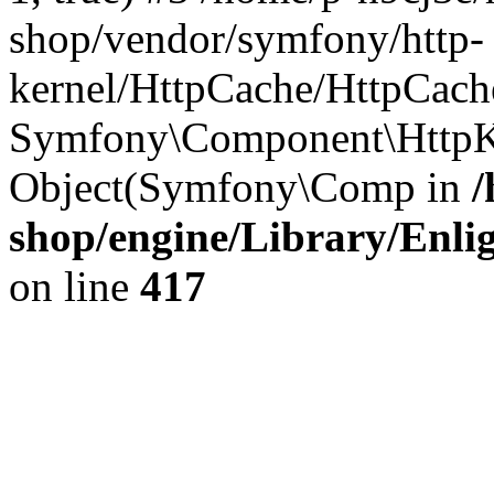
shop/vendor/symfony/http-
kernel/HttpCache/HttpCach
Symfony\Component\HttpKe
Object(Symfony\Comp in
/
shop/engine/Library/Enlig
on line
417