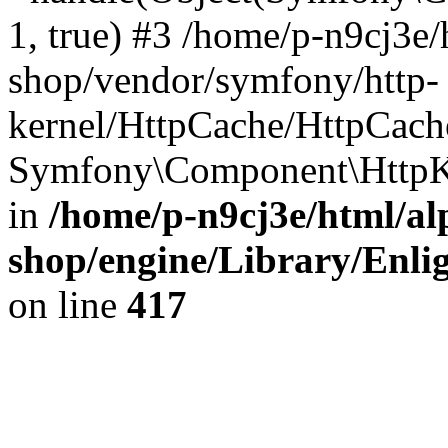
1, true) #3 /home/p-n9cj3e/
shop/vendor/symfony/http-
kernel/HttpCache/HttpCach
Symfony\Component\HttpKe
in
/home/p-n9cj3e/html/al
shop/engine/Library/Enlig
on line
417