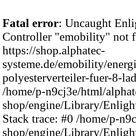
Fatal error
: Uncaught Enli
Controller "emobility" not f
https://shop.alphatec-
systeme.de/emobility/energ
polyesterverteiler-fuer-8-l
/home/p-n9cj3e/html/alphat
shop/engine/Library/Enligh
Stack trace: #0 /home/p-n9c
shop/engine/Library/Enligh