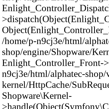
Enlight_Controller_Dispatc
>dispatch(Object(Enlight_
Object(Enlight_Controller
/home/p-n9cj3e/html/alphat
shop/engine/Shopware/Kern
Enlight_Controller_Front->
n9cj3e/html/alphatec-shop/
kernel/HttpCache/SubReque
Shopware\Kernel-
>handle(Object(Symfony\C